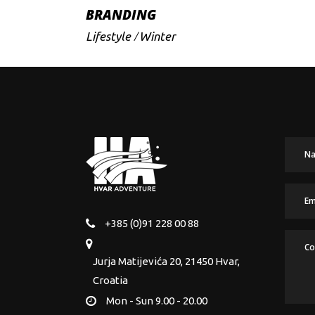
BRANDING
Lifestyle
Winter
+385 (0)91 228 00 88
Jurja Matijevića 20, 21450 Hvar,
Croatia
Mon - Sun 9.00 - 20.00