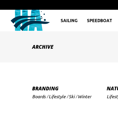
SAILING
SPEEDBOAT
ARCHIVE
BRANDING
NAT
Boards
Lifestyle
Ski
Winter
Lifest