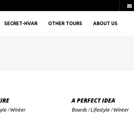
SECRET-HVAR
OTHER TOURS
ABOUT US
URE
A PERFECT IDEA
yle
Winter
Boards
Lifestyle
Winter