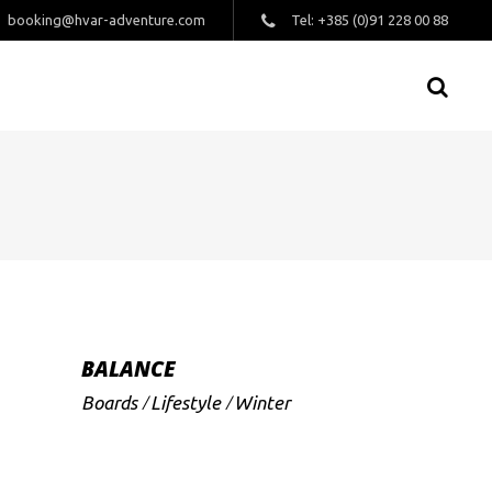
booking@hvar-adventure.com
Tel: +385 (0)91 228 00 88
BALANCE
Boards
Lifestyle
Winter