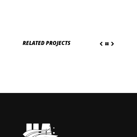
RELATED PROJECTS
 PLEASURE
PRESENTATION