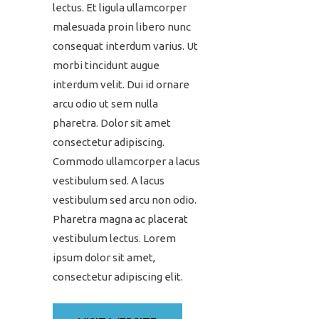
lectus. Et ligula ullamcorper
malesuada proin libero nunc
consequat interdum varius. Ut
morbi tincidunt augue
interdum velit. Dui id ornare
arcu odio ut sem nulla
pharetra. Dolor sit amet
consectetur adipiscing.
Commodo ullamcorper a lacus
vestibulum sed. A lacus
vestibulum sed arcu non odio.
Pharetra magna ac placerat
vestibulum lectus. Lorem
ipsum dolor sit amet,
consectetur adipiscing elit.