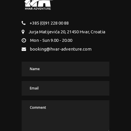
+385 (0)91 228 00 88
Jurja Matijevića 20, 21450 Hvar, Croatia
Mon - Sun 9.00 - 20.00
booking@hvar-adventure.com