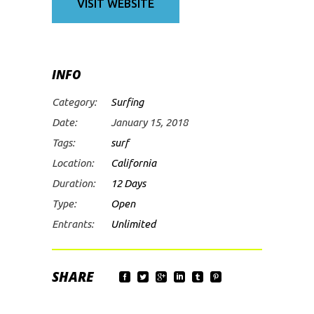
VISIT WEBSITE
INFO
Category:
Surfing
Date:
January 15, 2018
Tags:
surf
Location:
California
Duration:
12 Days
Type:
Open
Entrants:
Unlimited