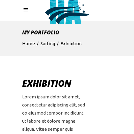
MY PORTFOLIO
Home
/
Surfing
/
Exhibition
EXHIBITION
Lorem ipsum dolor sit amet,
consectetur adipiscing elit, sed
do eiusmod tempor incididunt
ut labore et dolore magna
aliqua. Vitae semper quis